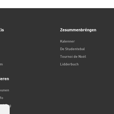
is
Zesummenbréngen
Kalenner
De Studentebal
Tournoi de Noël
um
Lidderbuch
ieren
iounen
fo
ir 1 Dag