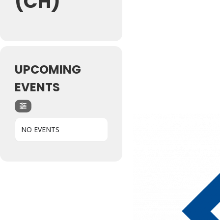
(CH)
UPCOMING
EVENTS
NO EVENTS
Hit enter to search or ESC to close