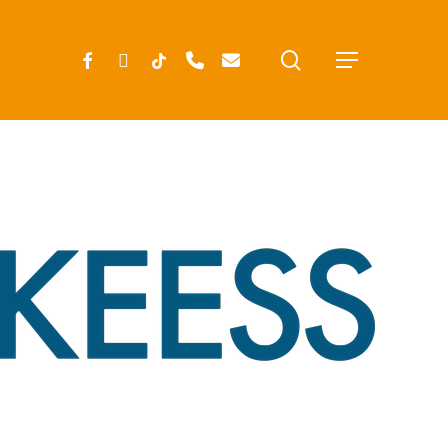
search
FACEBOOK
INSTAGRAM
TIKTOK
PHONE
EMAIL
Menu