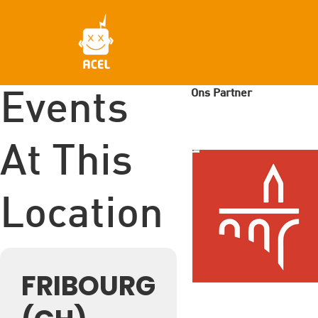
Skip
to
main
content
Ons Partner
Events
At This
Location
FRIBOURG