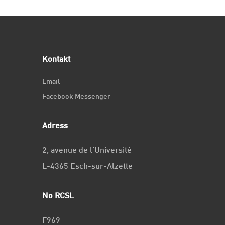
Kontakt
Email
Facebook Messenger
Adress
2, avenue de l’Université
L-4365 Esch-sur-Alzette
No RCSL
F969