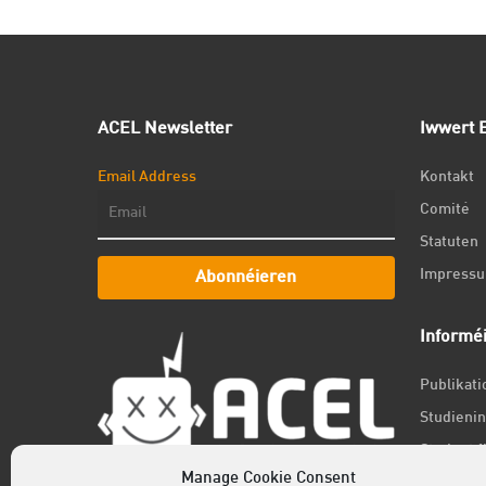
ACEL Newsletter
Iwwert E
Email Address
Kontakt
Comité
Statuten
Impress
Abonnéieren
Informé
Publikat
Studienin
Student f
Manage Cookie Consent
Jobs