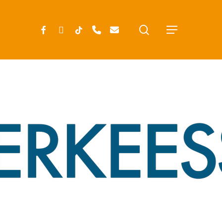
search
FACEBOOK
INSTAGRAM
TIKTOK
PHONE
EMAIL
Menu