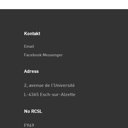
Kontakt
Email
Facebook Messenger
Adress
2, avenue de l’Université
L-4365 Esch-sur-Alzette
No RCSL
F969