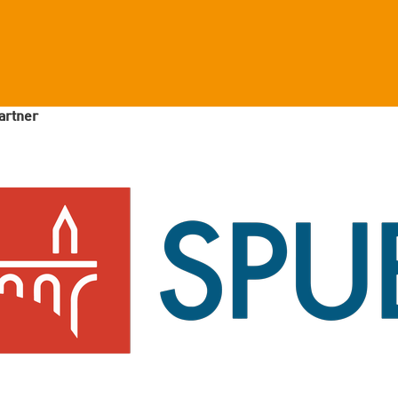
artner