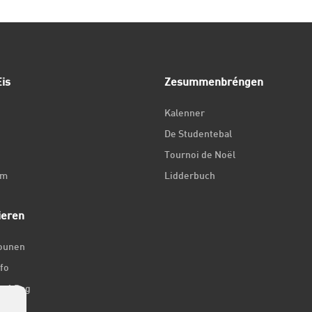
is
Zesummenbréngen
Kalenner
De Studentebal
Tournoi de Noël
um
Lidderbuch
ieren
iounen
fo
ir 1 Dag