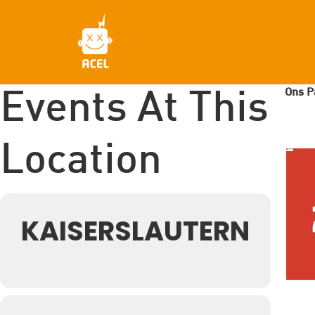
Skip
to
main
content
Ons P
Events At This
Location
KAISERSLAUTERN