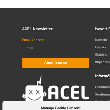
ACEL Newsletter
Iwwert E
Email Address
Kontakt
Comité
Statuten
Impress
Abonnéieren
Informé
Publikat
Studienin
Student f
Manage Cookie Consent
Jobs