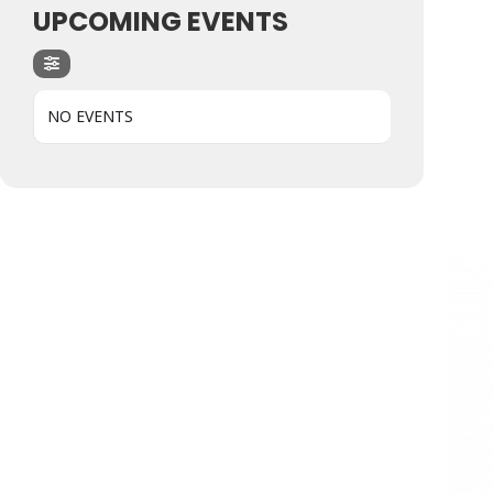
UPCOMING EVENTS
NO EVENTS
Hit enter to search or ESC to close