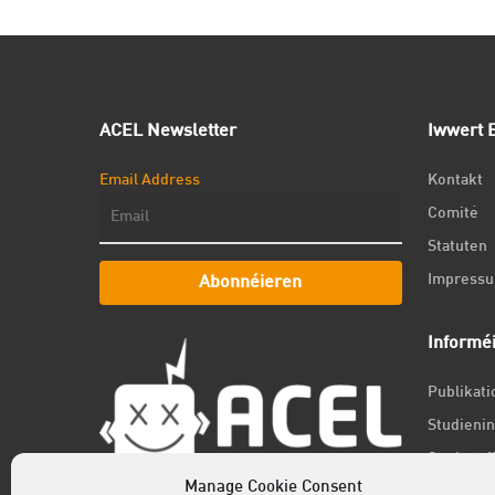
ACEL Newsletter
Iwwert E
Email Address
Kontakt
Comité
Statuten
Impress
Abonnéieren
Informé
Publikat
Studienin
Student f
Manage Cookie Consent
Jobs