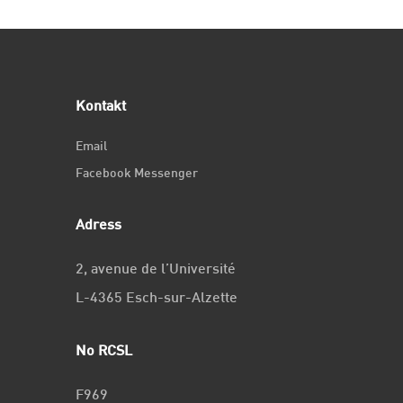
Kontakt
Email
Facebook Messenger
Adress
2, avenue de l’Université
L-4365 Esch-sur-Alzette
No RCSL
F969