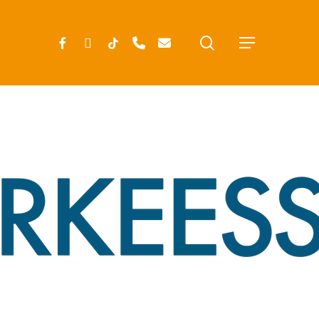
search
FACEBOOK
INSTAGRAM
TIKTOK
PHONE
EMAIL
Menu