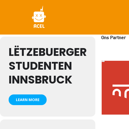
Skip
to
main
content
Ons Partner
LËTZEBUERGER
STUDENTEN
INNSBRUCK
LEARN MORE