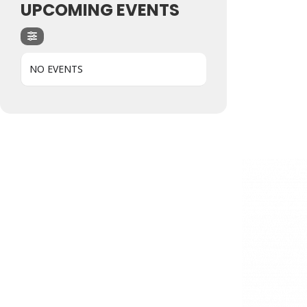
UPCOMING EVENTS
NO EVENTS
Hit enter to search or ESC to close