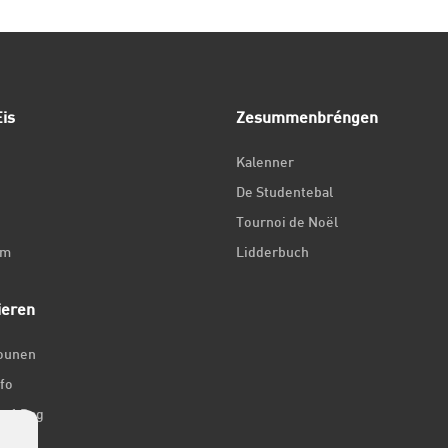
is
Zesummenbréngen
Kalenner
De Studentebal
Tournoi de Noël
um
Lidderbuch
ieren
iounen
fo
ir 1 Dag