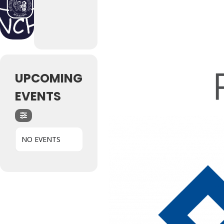
UPCOMING
EVENTS
Hit enter to search or ESC to close
NO EVENTS