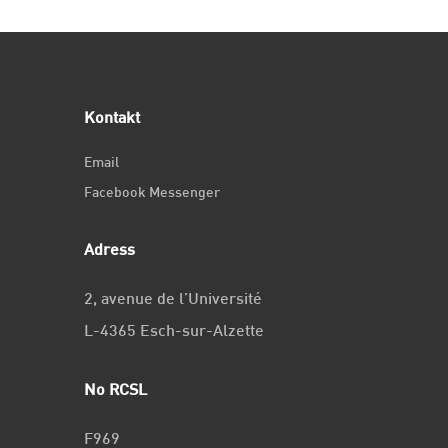
Kontakt
Email
Facebook Messenger
Adress
2, avenue de l’Université
L-4365 Esch-sur-Alzette
No RCSL
F969