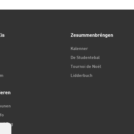
is
Zesummenbréngen
Kalenner
De Studentebal
Tournoi de Noël
um
Lidderbuch
ieren
iounen
fo
ir 1 Dag