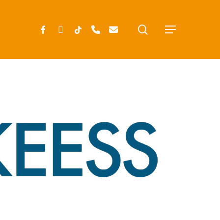
search
FACEBOOK
INSTAGRAM
TIKTOK
PHONE
EMAIL
Menu