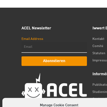
ACEL Newsletter
Iwwert E
Email Address
Kontakt
Comité
Statuten
Impress
Abonnéieren
Informé
Publikat
Studienin
Student f
Manage Cookie Consent
Jobs