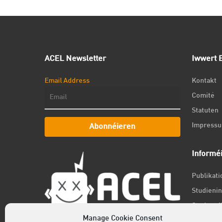
ACEL Newsletter
Iwwert E
Email Address
Kontakt
Comité
Statuten
Impress
Abonnéieren
Informé
Publikat
Studienin
Student f
Manage Cookie Consent
Jobs