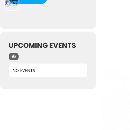
UPCOMING EVENTS
NO EVENTS
Hit enter to search or ESC to close