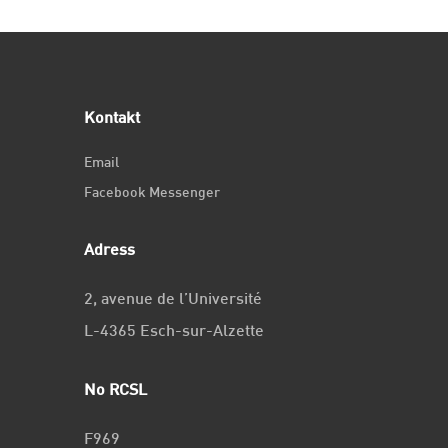
Kontakt
Email
Facebook Messenger
Adress
2, avenue de l’Université
L-4365 Esch-sur-Alzette
No RCSL
F969