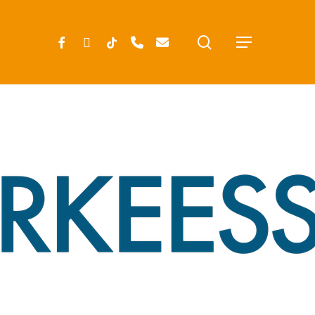
search
FACEBOOK
INSTAGRAM
TIKTOK
PHONE
EMAIL
Menu