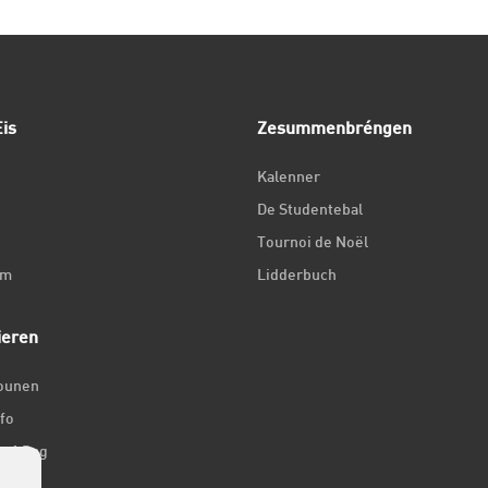
is
Zesummenbréngen
Kalenner
De Studentebal
Tournoi de Noël
um
Lidderbuch
ieren
iounen
fo
ir 1 Dag