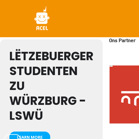
Skip
to
main
content
Ons Partner
LËTZEBUERGER
STUDENTEN
ZU
WÜRZBURG -
LSWÜ
LEARN MORE