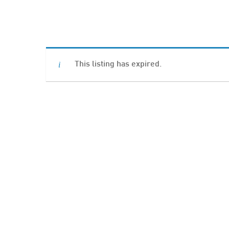
Hit enter to search or ESC to close
This listing has expired.