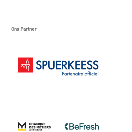
Ons Partner