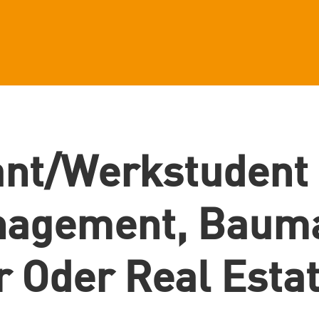
ant/Werkstudent
nagement, Baum
r Oder Real Esta