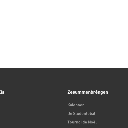
is
Zesummenbréngen
Kalenner
De Studentebal
Tournoi de Noël