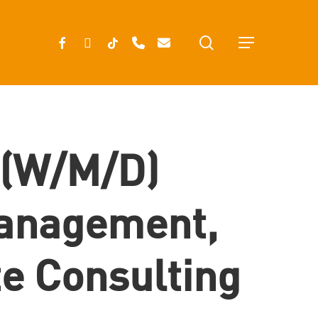
search
FACEBOOK
INSTAGRAM
TIKTOK
PHONE
EMAIL
Menu
 (w/m/d)
anagement,
te Consulting