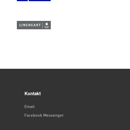
Kontakt
Email
Facebook Messenger