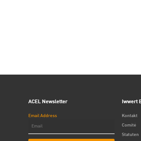
ACEL Newsletter
Iwwert E
Email Address
Kontakt
Comité
Statuten