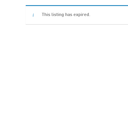
This listing has expired.
Hit enter to search or ESC to close