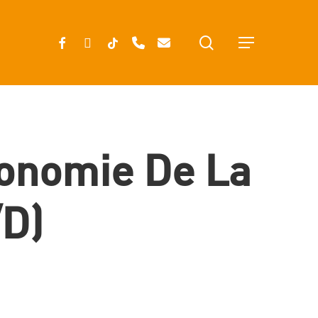
search
FACEBOOK
INSTAGRAM
TIKTOK
PHONE
EMAIL
Menu
conomie De La
/d)