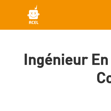
Skip
to
main
content
Ingénieur En
Co