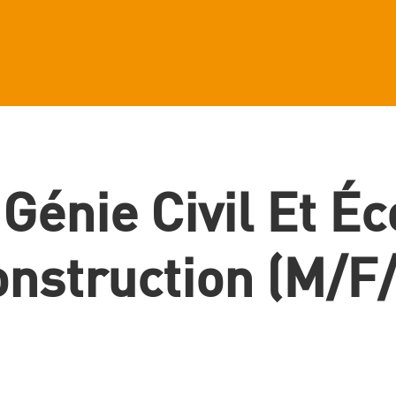
 Génie Civil Et É
nstruction (m/f