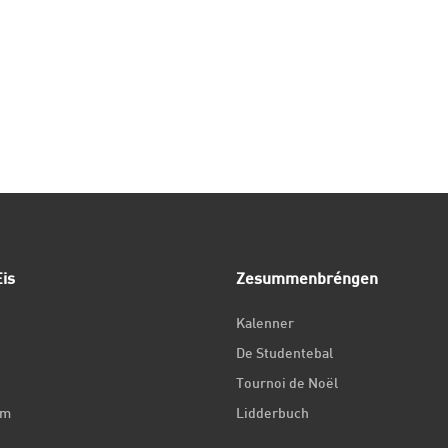
is
Zesummenbréngen
Kalenner
De Studentebal
Tournoi de Noël
um
Lidderbuch