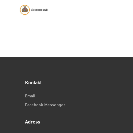
Kontakt
Email
Facebook Messenger
Adress