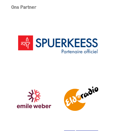
Ons Partner