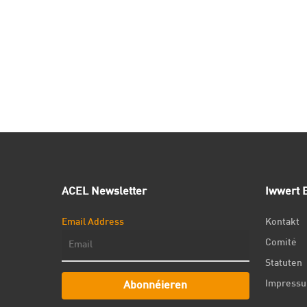
ACEL Newsletter
Iwwert E
Email Address
Kontakt
Comité
Statuten
Impress
Abonnéieren